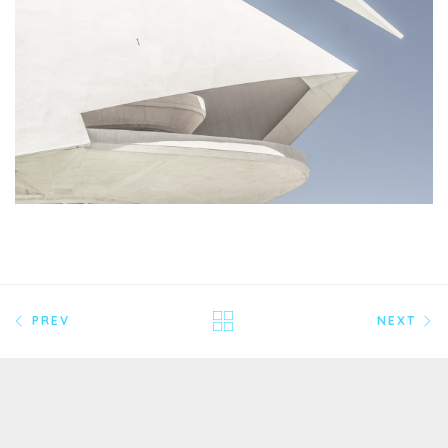
PREV
NEXT