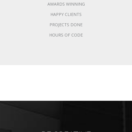
AWARDS WINNING
HAPPY CLIENTS
PROJECTS DONE
HOURS OF CODE