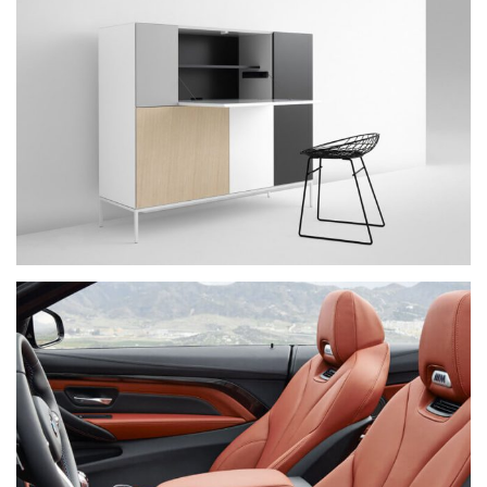
IPSUM DOLOR
NEW BRAND
PRAESENT SED NISI
NEW BRAND