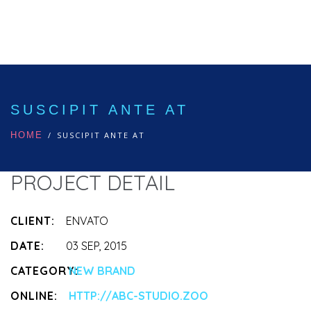
SUSCIPIT ANTE AT
HOME
SUSCIPIT ANTE AT
PROJECT DETAIL
CLIENT:
ENVATO
DATE:
03 SEP, 2015
CATEGORY:
NEW BRAND
ONLINE:
HTTP://ABC-STUDIO.ZOO