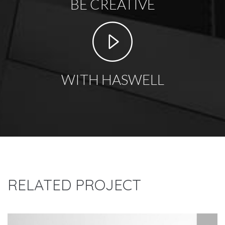
BE CREATIVE
WITH HASWELL
RELATED PROJECT