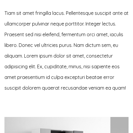
Tiam sit amet fringilla lacus. Pellentesque suscipit ante at
ullamcorper pulvinar neque porttitor. Integer lectus.
Praesent sed nisi eleifend, fermentum orci amet, iaculis
libero. Donec vel ultricies purus. Nam dictum sem, eu
aliquam. Lorem ipsum dolor sit amet, consectetur
adipisicing elit. Ex, cupiditate, minus, nisi sapiente eos
amet praesentium id culpa excepturi beatae error
suscipit dolorem quaerat recusandae veniam ea quam!