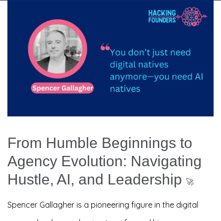
From Humble Beginnings to
Agency Evolution: Navigating
Hustle, AI, and Leadership
🚀
Spencer Gallagher is a pioneering figure in the digital