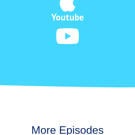
Youtube
More Episodes