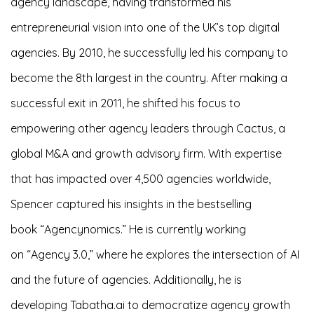
agency landscape, having transformed his
entrepreneurial vision into one of the UK’s top digital
agencies. By 2010, he successfully led his company to
become the 8th largest in the country. After making a
successful exit in 2011, he shifted his focus to
empowering other agency leaders through Cactus, a
global M&A and growth advisory firm.
With expertise
that has impacted over 4,500 agencies worldwide,
Spencer captured his insights in the bestselling
book “Agencynomics.” He is currently working
on “Agency 3.0,” where he explores the intersection of AI
and the future of agencies. Additionally, he is
developing Tabatha.ai to democratize agency growth