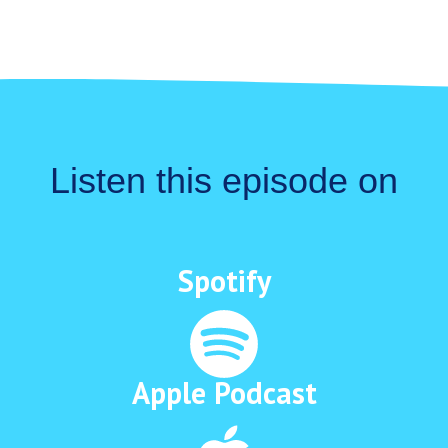
Listen this episode on
Spotify
Apple Podcast