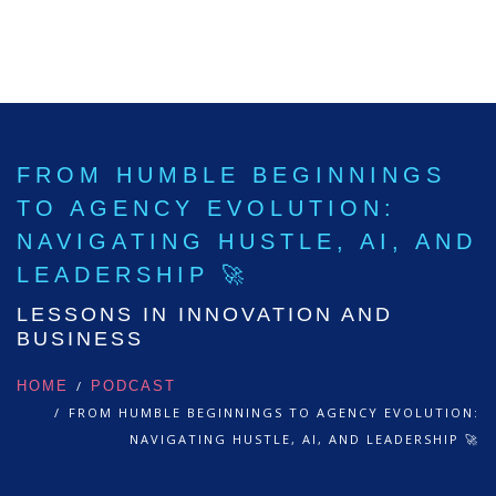
FROM HUMBLE BEGINNINGS
TO AGENCY EVOLUTION:
NAVIGATING HUSTLE, AI, AND
LEADERSHIP 🚀
LESSONS IN INNOVATION AND
BUSINESS
HOME
PODCAST
FROM HUMBLE BEGINNINGS TO AGENCY EVOLUTION:
NAVIGATING HUSTLE, AI, AND LEADERSHIP 🚀