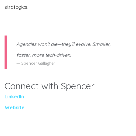
strategies.
Agencies won’t die—they’ll evolve. Smaller,
faster, more tech-driven.
Spencer Gallagher
Connect with Spencer
LinkedIn
Website